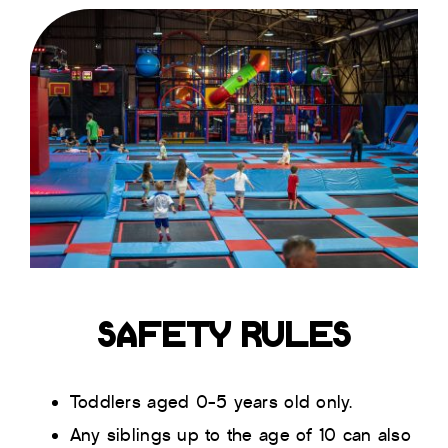
SAFETY RULES
Toddlers aged 0-5 years old only.
Any siblings up to the age of 10 can also