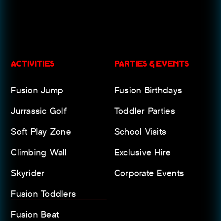
ACTIVITIES
PARTIES & EVENTS
Fusion Jump
Fusion Birthdays
Jurrassic Golf
Toddler Parties
Soft Play Zone
School Visits
Climbing Wall
Exclusive Hire
Skyrider
Corporate Events
Fusion Toddlers
Fusion Beat