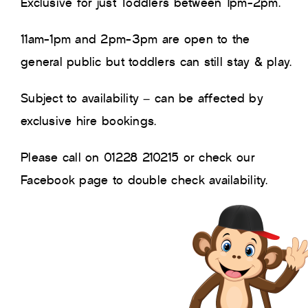
Exclusive for just Toddlers between 1pm-2pm.
11am-1pm and 2pm-3pm are open to the
general public but toddlers can still stay & play.
Subject to availability – can be affected by
exclusive hire bookings.
Please call on 01228 210215 or check our
Facebook page to double check availability.