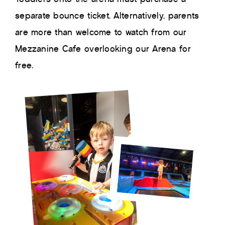
separate bounce ticket. Alternatively, parents
are more than welcome to watch from our
Mezzanine Cafe overlooking our Arena for
free.