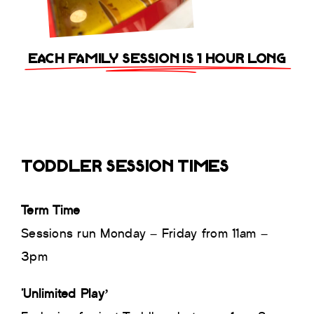
EACH FAMILY SESSION IS 1 HOUR LONG
TODDLER SESSION TIMES
Term Time
Sessions run Monday – Friday from 11am –
3pm
‘Unlimited Play’