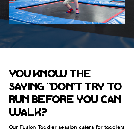
YOU KNOW THE
SAYING “DON’T TRY TO
RUN BEFORE YOU CAN
WALK?
Our Fusion Toddler session caters for toddlers