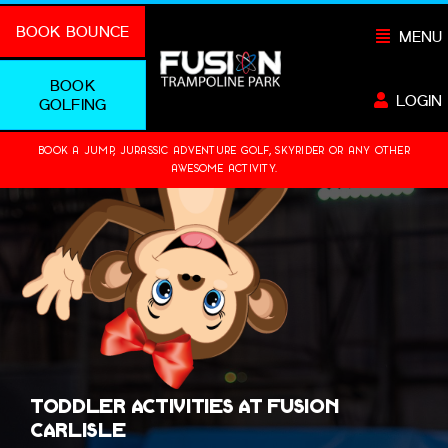
Skip
BOOK BOUNCE
MENU
to
content
BOOK
LOGIN
GOLFING
BOOK A JUMP, JURASSIC ADVENTURE GOLF, SKYRIDER OR ANY OTHER
AWESOME ACTIVITY.
Toddler Activities at Fusion
Carlisle