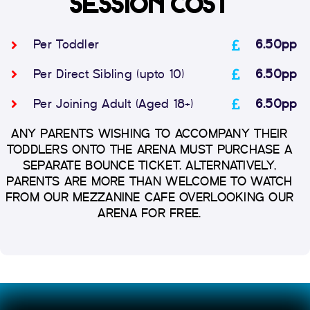
SESSION COST
Per Toddler
6.50pp
Per Direct Sibling (upto 10)
6.50pp
Per Joining Adult (Aged 18+)
6.50pp
ANY PARENTS WISHING TO ACCOMPANY THEIR
TODDLERS ONTO THE ARENA MUST PURCHASE A
SEPARATE BOUNCE TICKET. ALTERNATIVELY,
PARENTS ARE MORE THAN WELCOME TO WATCH
FROM OUR MEZZANINE CAFE OVERLOOKING OUR
ARENA FOR FREE.