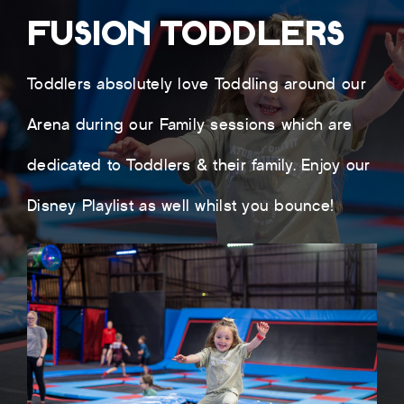
FUSION TODDLERS
Toddlers absolutely love Toddling around our
Arena during our Family sessions which are
dedicated to Toddlers & their family. Enjoy our
Disney Playlist as well whilst you bounce!