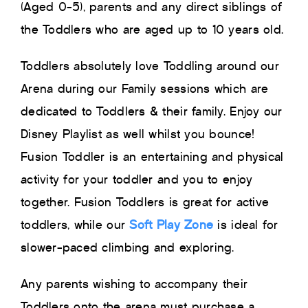
(Aged 0-5), parents and any direct siblings of
the Toddlers who are aged up to 10 years old.
Toddlers absolutely love Toddling around our
Arena during our Family sessions which are
dedicated to Toddlers & their family. Enjoy our
Disney Playlist as well whilst you bounce!
Fusion Toddler is an entertaining and physical
activity for your toddler and you to enjoy
together. Fusion Toddlers is great for active
toddlers, while our
Soft Play Zone
is ideal for
slower-paced climbing and exploring.
Any parents wishing to accompany their
Toddlers onto the arena must purchase a