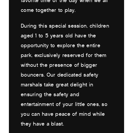
favorite time of the day when we all
come together to play.
During this special session, children
aged 1 to 5 years old have the
opportunity to explore the entire
park, exclusively reserved for them
without the presence of bigger
bouncers. Our dedicated safety
marshals take great delight in
ensuring the safety and
entertainment of your little ones, so
you can have peace of mind while
they have a blast.