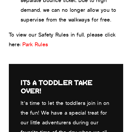
separate bounce ticket. Due to high
demand, we can no longer allow you to
supervise from the walkways for free.
To view our Safety Rules in full, please click
here:
Park Rules
ITS A TODDLER TAKE
OVER!
It’s time to let the toddlers join in on
the fun! We have a special treat for
our little adventurers during our