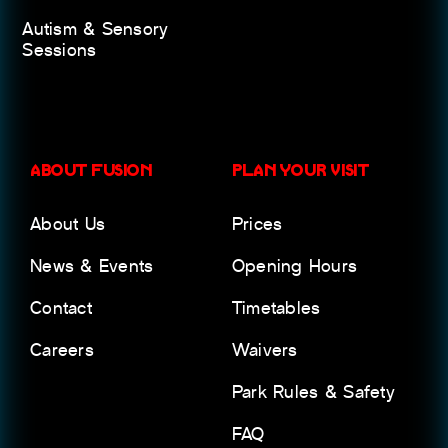
Autism & Sensory
Sessions
ABOUT FUSION
PLAN YOUR VISIT
About Us
Prices
News & Events
Opening Hours
Contact
Timetables
Careers
Waivers
Park Rules & Safety
FAQ