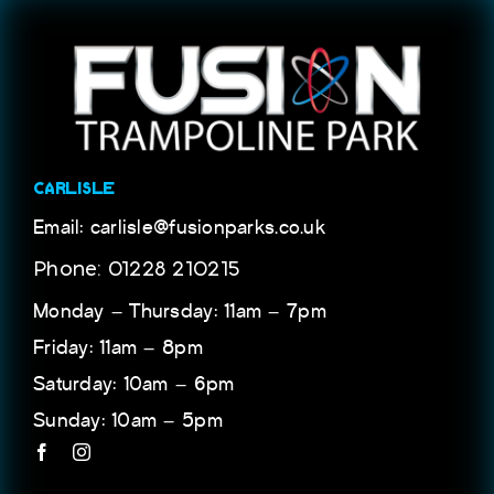
CARLISLE
Email: carlisle@fusionparks.co.uk
Phone: 01228 210215
Monday – Thursday: 11am – 7pm
Friday: 11am – 8pm
Saturday: 10am – 6pm
Sunday: 10am – 5pm