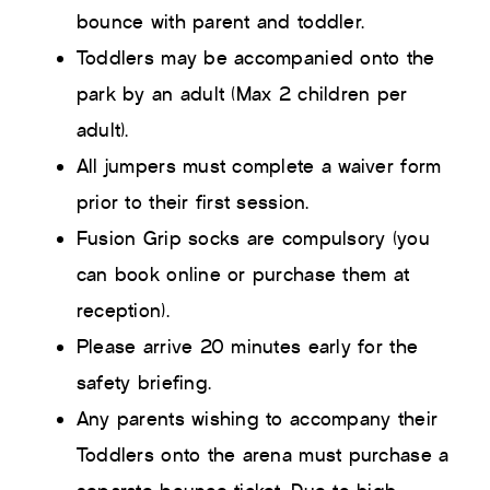
bounce with parent and toddler.
Toddlers may be accompanied onto the
park by an adult (Max 2 children per
adult).
All jumpers must complete a waiver form
prior to their first session.
Fusion Grip socks are compulsory (you
can book online or purchase them at
reception).
Please arrive 20 minutes early for the
safety briefing.
Any parents wishing to accompany their
Toddlers onto the arena must purchase a