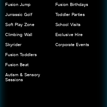
Fusion Jump
Fusion Birthdays
Jurrassic Golf
Toddler Parties
Soft Play Zone
School Visits
Climbing Wall
Exclusive Hire
Skyrider
Corporate Events
Fusion Toddlers
Fusion Beat
Autism & Sensory
Sessions