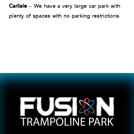
Carlisle
– We have a very large car park with
plenty of spaces with no parking restrictions.