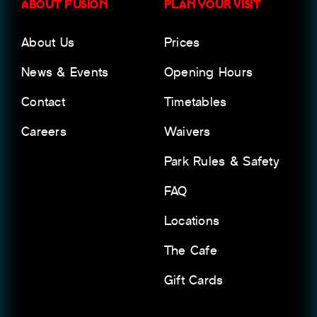
ABOUT FUSION
PLAN YOUR VISIT
About Us
Prices
News & Events
Opening Hours
Contact
Timetables
Careers
Waivers
Park Rules & Safety
FAQ
Locations
The Cafe
Gift Cards