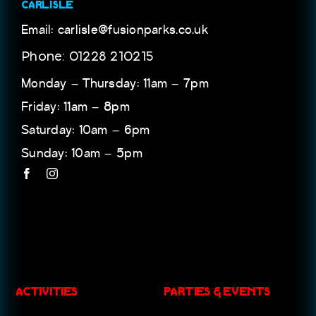
CARLISLE
Email: carlisle@fusionparks.co.uk
Phone: 01228 210215
Monday – Thursday: 11am – 7pm
Friday: 11am – 8pm
Saturday: 10am – 6pm
Sunday: 10am – 5pm
ACTIVITIES
PARTIES & EVENTS