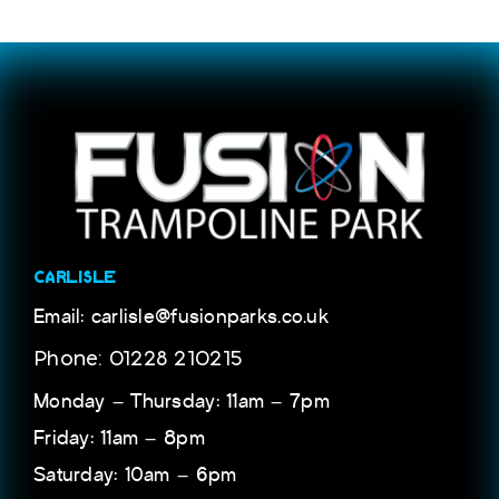
CARLISLE
Email: carlisle@fusionparks.co.uk
Phone: 01228 210215
Monday – Thursday: 11am – 7pm
Friday: 11am – 8pm
Saturday: 10am – 6pm