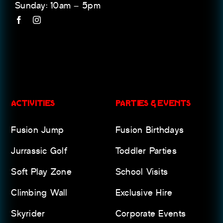
Sunday: 10am – 5pm
ACTIVITIES
PARTIES & EVENTS
Fusion Jump
Fusion Birthdays
Jurrassic Golf
Toddler Parties
Soft Play Zone
School Visits
Climbing Wall
Exclusive Hire
Skyrider
Corporate Events