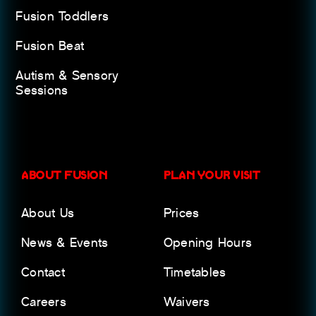
Fusion Toddlers
Fusion Beat
Autism & Sensory
Sessions
ABOUT FUSION
PLAN YOUR VISIT
About Us
Prices
News & Events
Opening Hours
Contact
Timetables
Careers
Waivers