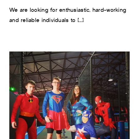
We are looking for enthusiastic, hard-working
and reliable individuals to [...]