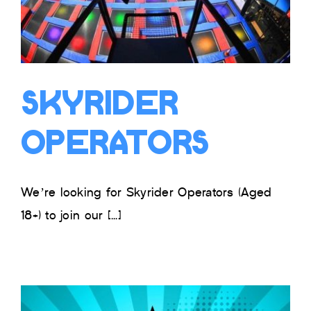
Skyrider
Operators
We’re looking for Skyrider Operators (Aged
18+) to join our [...]