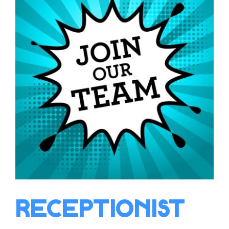
Receptionist