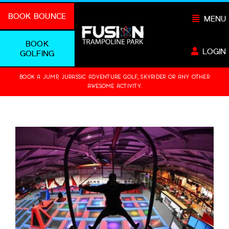
Skip
BOOK BOUNCE
MENU
to
content
BOOK
LOGIN
GOLFING
BOOK A JUMP, JURASSIC ADVENTURE GOLF, SKYRIDER OR ANY OTHER
AWESOME ACTIVITY.