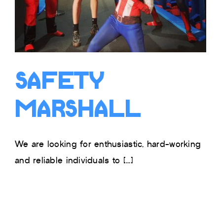
Safety
Marshall
We are looking for enthusiastic, hard-working
and reliable individuals to [...]